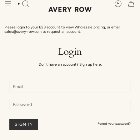
Skip
Search
Account
to
content
Please login to your B2B account to view Wholesale pricing, or email
sales@avery-row.com to request an account.
Login
Don't have an account?
Sign up here
.
Forgot your password?
SIGN IN