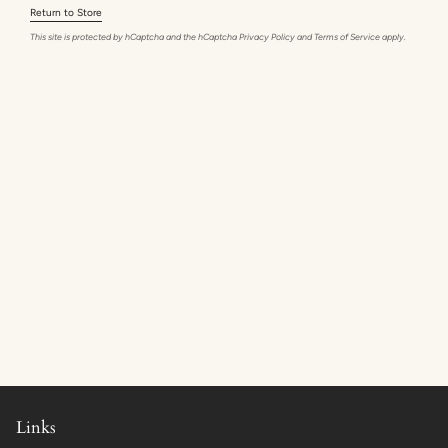
Return to Store
This site is protected by hCaptcha and the hCaptcha
Privacy Policy
and
Terms of Service
apply.
Links