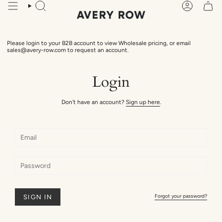
Skip
Search
Account
to
content
Please login to your B2B account to view Wholesale pricing, or email
sales@avery-row.com to request an account.
Login
Don't have an account?
Sign up here
.
Forgot your password?
SIGN IN