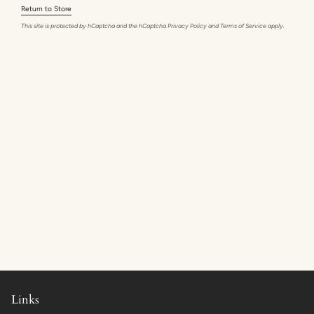
Return to Store
This site is protected by hCaptcha and the hCaptcha
Privacy Policy
and
Terms of Service
apply.
Links