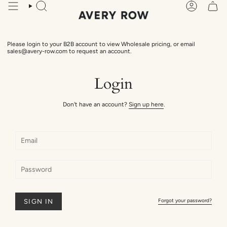
Skip
Search
Account
to
content
Please login to your B2B account to view Wholesale pricing, or email
sales@avery-row.com to request an account.
Login
Don't have an account?
Sign up here
.
Forgot your password?
SIGN IN