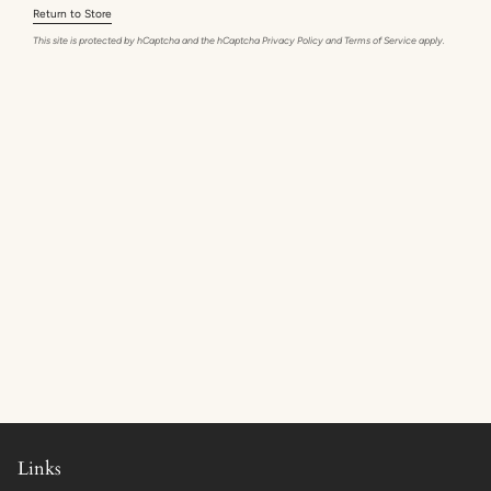
Return to Store
This site is protected by hCaptcha and the hCaptcha
Privacy Policy
and
Terms of Service
apply.
Links