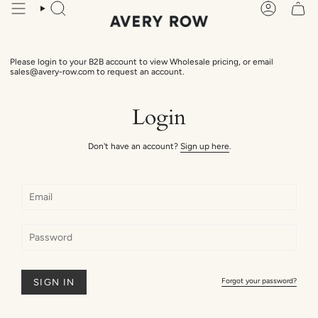
Skip
Search
Account
to
content
Please login to your B2B account to view Wholesale pricing, or email
sales@avery-row.com to request an account.
Login
Don't have an account?
Sign up here
.
Forgot your password?
SIGN IN