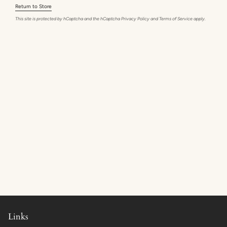
Return to Store
This site is protected by hCaptcha and the hCaptcha
Privacy Policy
and
Terms of Service
apply.
Links