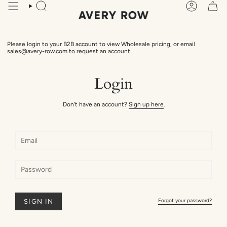
Skip
Search
Account
to
content
Please login to your B2B account to view Wholesale pricing, or email
sales@avery-row.com to request an account.
Login
Don't have an account?
Sign up here
.
Forgot your password?
SIGN IN