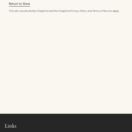
Return to Store
This site is protected by hCaptcha and the hCaptcha
Privacy Policy
and
Terms of Service
apply.
Links